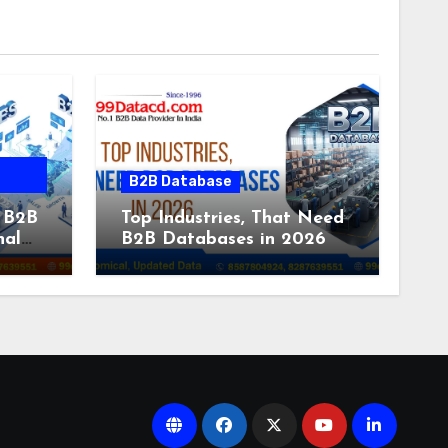
B2B Database
 B2B
Top Industries, That Need
nal
B2B Databases in 2026