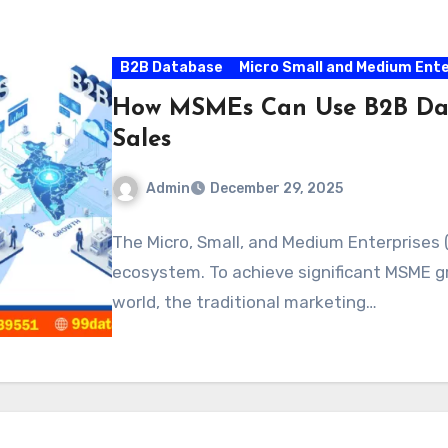
B2B Database
Micro Small and Medium Ent
How MSMEs Can Use B2B Data
Sales
Admin
December 29, 2025
The Micro, Small, and Medium Enterprises 
ecosystem. To achieve significant MSME gr
world, the traditional marketing…