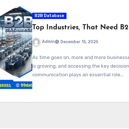
B2B Database
Top Industries, That Need B
Admin
December 15, 2025
As time goes on, more and more business
is growing, and accessing the key decisio
communication plays an essential role…