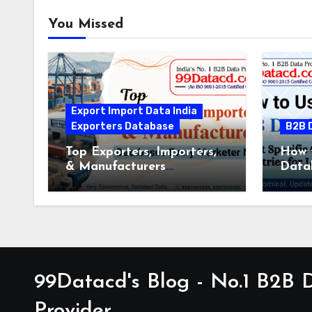
You Missed
Export Import Data India
Exporters Database
B2B 
Top Exporters, Importers,
How 
& Manufacturers
Data
Databases Every Marketer
Speci
Needs
for 
99Datacd's Blog - No.1 B2B
Provider