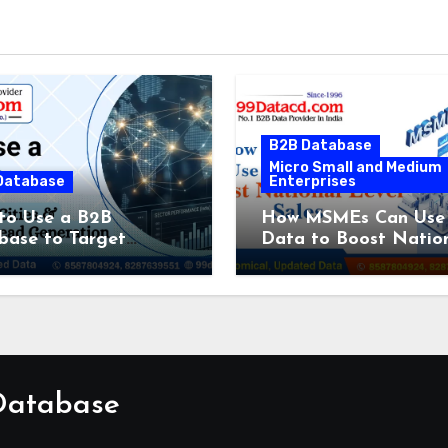
B2B Database
Micro Small and Medium
Database
Enterprises
to Use a B2B
How MSMEs Can Use
base to Target
Data to Boost Natio
fic Cities & Industries
Level Sales
Lead Generation
 Database