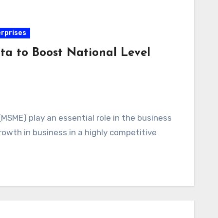
erprises
 to Boost National Level
(MSME) play an essential role in the business
owth in business in a highly competitive