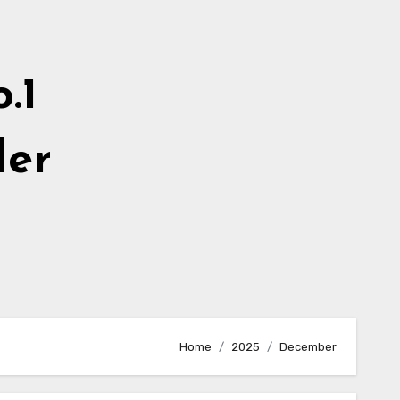
.1
der
Home
2025
December