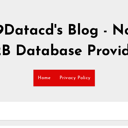
9Datacd's Blog - No
B Database Provi
Home
Privacy Policy