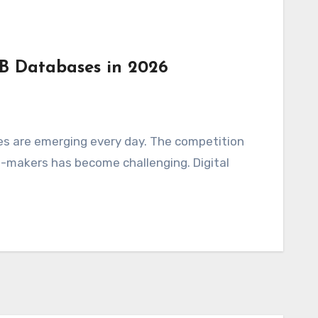
2B Databases in 2026
es are emerging every day. The competition
n-makers has become challenging. Digital