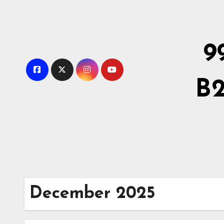
Skip
to
Content
9
B2
December 2025