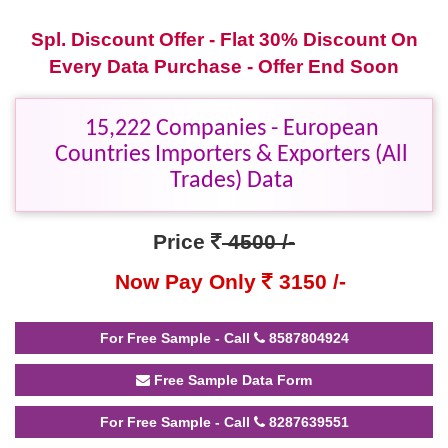
Spl. Discount Offer - Flat 30% Discount On
Every Data Purchase - Offer End Soon
15,222 Companies - European
Countries Importers & Exporters (All
Trades) Data
Price
4500 /-
Now Pay Only
3150 /-
For Free Sample - Call
8587804924
Free Sample Data Form
For Free Sample - Call
8287639551