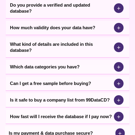
Do you provide a verified and updated
+
database?
+
How much validity does your data have?
What kind of details are included in this
+
database?
+
Which data categories you have?
+
Can I get a free sample before buying?
+
Is it safe to buy a company list from 99DataCD?
+
How fast will I receive the database if I pay now?
+
Is my payment & data purchase secure?