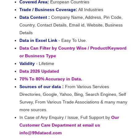
Covered Area:
European Countries
Trade / Business Coverage:
All Industries
Data Content :
Company Name, Address, Pin Code,
Country, Contact Details, Email id, Website, Business
Details
Data in Excel Link
- Easy To Use.
Data Can Filter by Country Wise / Product/Keyword
or Business Type
Validity
- Lifetime
Data 2026 Updated
70% To 80% Accuracy in Data.
Sources of our data :
From Various Services
Directories, Google, Yahoo, Bing, Search Engines, Self
Survey, From Various Trade Associations & many many
more sources.
In Case of Any Enquiry / Issue, Full Support by
Our
Customer Care Department at email us
info@99datacd.com