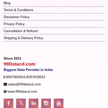
Blog
Terms & Conditions
Disclaimer Policy
Privacy Policy
Cancellation & Refund
Shipping & Delivery Policy
Since 2011
99Datacd.com
Biggest Data Provider in India
8587804924
,
8287639551
sales@99datacd.com
www.99datacd.com