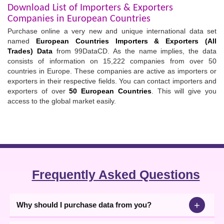
Download List of Importers & Exporters
Companies in European Countries
Purchase online a very new and unique international data set
named
European Countries Importers & Exporters (All
Trades) Data
from 99DataCD. As the name implies, the data
consists of information on 15,222 companies from over 50
countries in Europe. These companies are active as importers or
exporters in their respective fields. You can contact importers and
exporters of over
50 European Countries
. This will give you
access to the global market easily.
Frequently Asked Questions
+
Why should I purchase data from you?