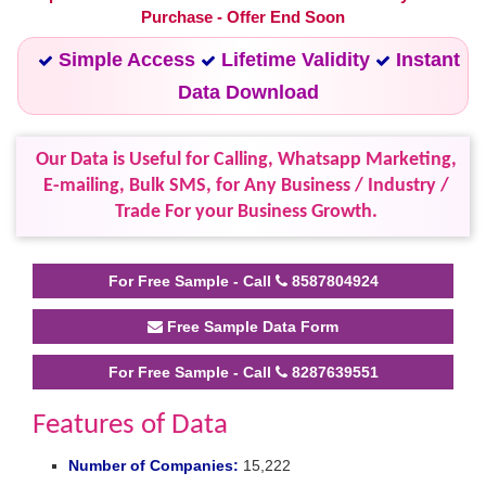
Purchase - Offer End Soon
Simple Access
Lifetime Validity
Instant
Data Download
Our Data is Useful for Calling, Whatsapp Marketing,
E-mailing, Bulk SMS, for Any Business / Industry /
Trade For your Business Growth.
For Free Sample - Call
8587804924
Free Sample Data Form
For Free Sample - Call
8287639551
Features of Data
Number of Companies:
15,222