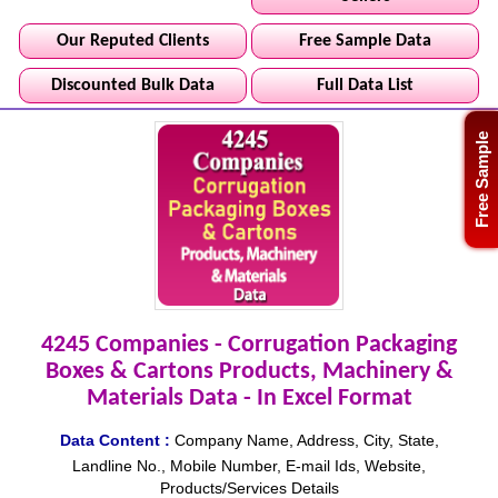
Our Reputed Clients
Free Sample Data
Discounted Bulk Data
Full Data List
Free Sample
4245 Companies - Corrugation Packaging
Boxes & Cartons Products, Machinery &
Materials Data - In Excel Format
Data Content :
Company Name, Address, City, State,
Landline No., Mobile Number, E-mail Ids, Website,
Products/Services Details