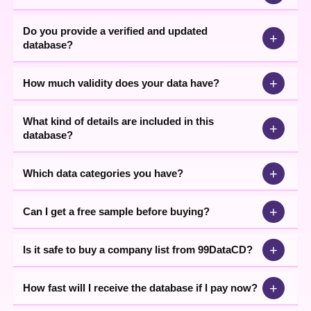
We, 99 Data CD.com offer complete, authentic business Data in
our business Data, which we procure from our All India Marketing
Do you provide a verified and updated
Network, working in various cities of India for long. Further, we are
+
database?
No. 1 Participant of Business and Industrial Exhibitions in India.
Which is also a powerful source of Data Collection.
+
How much validity does your data have?
What kind of details are included in this
+
database?
+
Which data categories you have?
+
Can I get a free sample before buying?
+
Is it safe to buy a company list from 99DataCD?
+
How fast will I receive the database if I pay now?