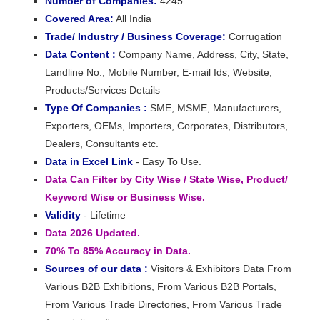
Number of Companies:
4245
Covered Area:
All India
Trade/ Industry / Business Coverage:
Corrugation
Data Content :
Company Name, Address, City, State,
Landline No., Mobile Number, E-mail Ids, Website,
Products/Services Details
Type Of Companies :
SME, MSME, Manufacturers,
Exporters, OEMs, Importers, Corporates, Distributors,
Dealers, Consultants etc.
Data in Excel Link
- Easy To Use.
Data Can Filter by City Wise / State Wise, Product/
Keyword Wise or Business Wise.
Validity
- Lifetime
Data 2026 Updated.
70% To 85% Accuracy in Data.
Sources of our data :
Visitors & Exhibitors Data From
Various B2B Exhibitions, From Various B2B Portals,
From Various Trade Directories, From Various Trade