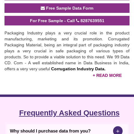
Free Sample Data Form
For Free Sample - Call
8287639551
Packaging Industry plays a very crucial role in the product
manufacturing, marketing and its promotion. Corrugated
Packaging Material, being an integral part of packaging industry
plays a very crucial in safe packaging of various types of
products. So to provide a viable solution to this need. We 99 Data
CD. Com - A well established name in Data Business in India,
offers a very very useful
Corrugation Industry Data.
The offered
Corrugation Packaging Material & Machinery Data
provides an authentic business Data about 4245 Companies
related to Corrugated Packaging Material, working all over India,
giving due coverage to Indian Manufacturers, Exporters,
importers, Dealers, Traders, Suppliers and Service Providers etc.
Frequently Asked Questions
The Data Content of the Data covers Name of the Company,
Address of the Company, Phone/ Mobile Number, E-mail IDs,
Website and Product Details etc.
+
Why should I purchase data from you?