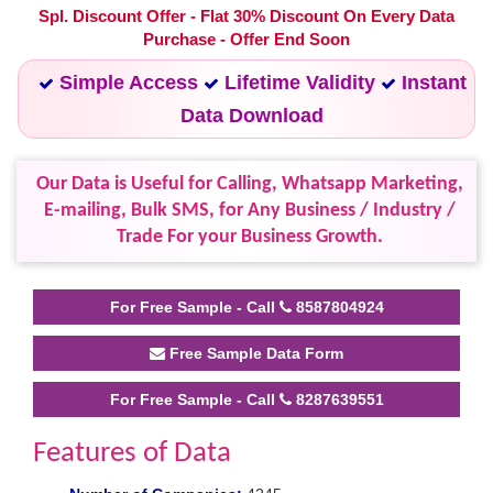
Spl. Discount Offer - Flat 30% Discount On Every Data
Purchase - Offer End Soon
Simple Access
Lifetime Validity
Instant
Data Download
Our Data is Useful for Calling, Whatsapp Marketing,
E-mailing, Bulk SMS, for Any Business / Industry /
Trade For your Business Growth.
For Free Sample - Call
8587804924
Free Sample Data Form
For Free Sample - Call
8287639551
Features of Data