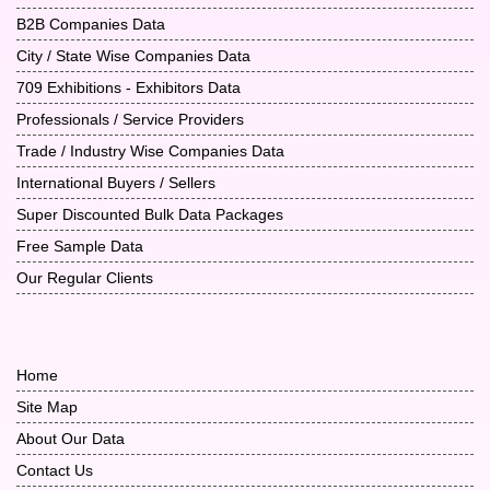
B2B Companies Data
City / State Wise Companies Data
709 Exhibitions - Exhibitors Data
Professionals / Service Providers
Trade / Industry Wise Companies Data
International Buyers / Sellers
Super Discounted Bulk Data Packages
Free Sample Data
Our Regular Clients
Home
Site Map
About Our Data
Contact Us