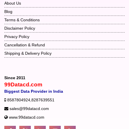
About Us
Blog
Terms & Conditions
Disclaimer Policy
Privacy Policy
Cancellation & Refund
Shipping & Delivery Policy
Since 2011
99Datacd.com
Biggest Data Provider in India
8587804924
,
8287639551
sales@99datacd.com
www.99datacd.com