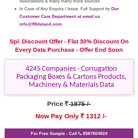
Associations & many many more sources.
In Case of Any Enquiry / Issue, Full Support by
Our
Customer Care Department at email us
info@99datacd.com
Spl. Discount Offer - Flat 30% Discount On
Every Data Purchase - Offer End Soon
4245 Companies - Corrugation
Packaging Boxes & Cartons Products,
Machinery & Materials Data
Price
1875 /-
Now Pay Only
1312 /-
For Free Sample - Call
8587804924