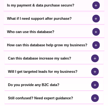
+
Is my payment & data purchase secure?
+
What if I need support after purchase?
+
Who can use this database?
+
How can this database help grow my business?
+
Can this database increase my sales?
+
Will I get targeted leads for my business?
+
Do you provide any B2C data?
+
Still confused? Need expert guidance?