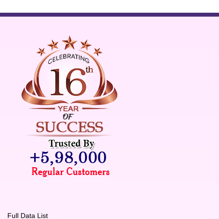
Full Data List