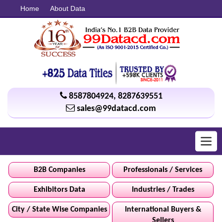
Home
About Data
8587804924
,
8287639551
sales@99datacd.com
Toggl
navig
B2B Companies
Professionals / Services
Exhibitors Data
Industries / Trades
City / State Wise Companies
International Buyers &
Sellers