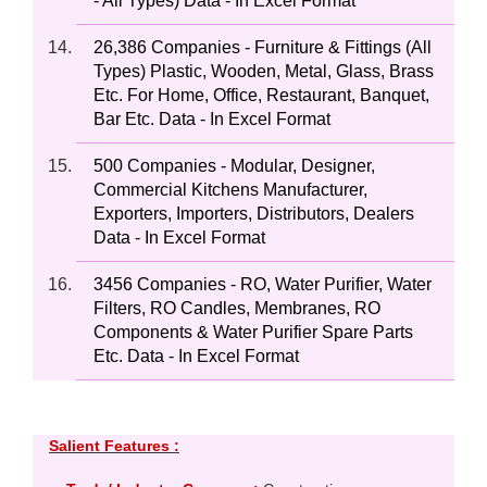
- All Types) Data - In Excel Format
26,386 Companies - Furniture & Fittings (All
Types) Plastic, Wooden, Metal, Glass, Brass
Etc. For Home, Office, Restaurant, Banquet,
Bar Etc. Data - In Excel Format
500 Companies - Modular, Designer,
Commercial Kitchens Manufacturer,
Exporters, Importers, Distributors, Dealers
Data - In Excel Format
3456 Companies - RO, Water Purifier, Water
Filters, RO Candles, Membranes, RO
Components & Water Purifier Spare Parts
Etc. Data - In Excel Format
Salient Features :