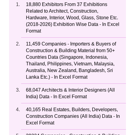
18,880 Exhibitors From 37 Exhibitions
Related to Architect, Construction,
Hardware, Interior, Wood, Glass, Stone Etc.
(2018-2026) Exhibition Wise Data - In Excel
Format
11,459 Companies - Importers & Buyers of
Construction & Building Material from 50+
Countries Data (Singapore, Indonesia,
Thailand, Philippines, Vietnam, Malaysia,
Australia, New Zealand, Bangladesh, Sri
Lanka Etc.) - In Excel Format
68,047 Architects & Interior Designers (All
India) Data - In Excel Format
40,165 Real Estates, Builders, Developers,
Construction Companies (All India) Data - In
Excel Format