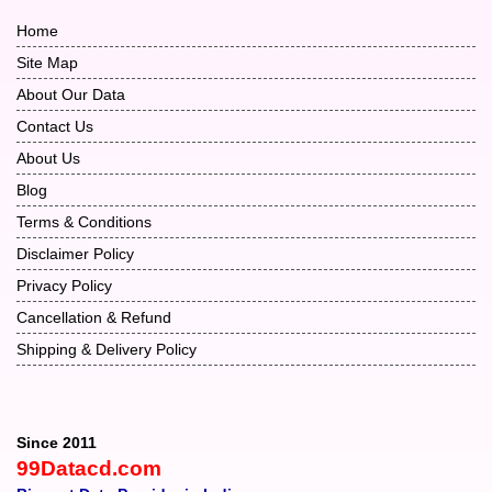
Home
Site Map
About Our Data
Contact Us
About Us
Blog
Terms & Conditions
Disclaimer Policy
Privacy Policy
Cancellation & Refund
Shipping & Delivery Policy
Since 2011
99Datacd.com