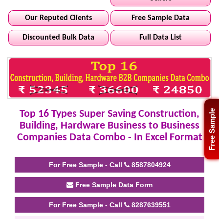
Our Reputed Clients
Free Sample Data
Discounted Bulk Data
Full Data List
Free Sample
Top 16 Types Super Saving Construction,
Building, Hardware Business to Business
Companies Data Combo - In Excel Format
For Free Sample - Call
8587804924
Free Sample Data Form
For Free Sample - Call
8287639551