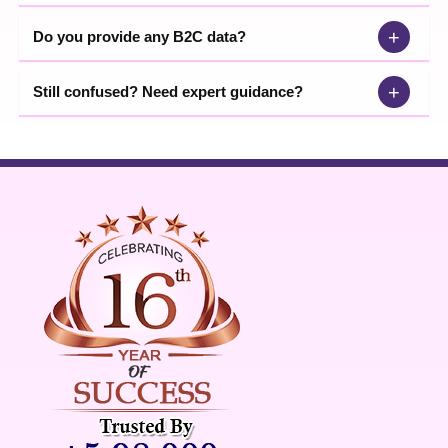
+
Do you provide any B2C data?
+
Still confused? Need expert guidance?