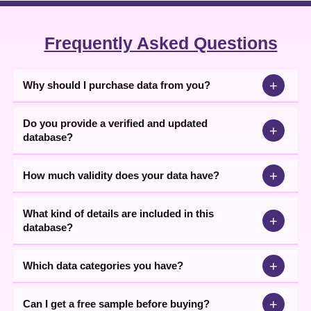
Frequently Asked Questions
+
Why should I purchase data from you?
Do you provide a verified and updated
+
database?
+
How much validity does your data have?
What kind of details are included in this
+
database?
+
Which data categories you have?
+
Can I get a free sample before buying?