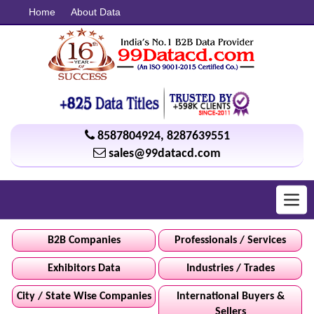
Home
About Data
8587804924
,
8287639551
sales@99datacd.com
Toggl
navig
B2B Companies
Professionals / Services
Exhibitors Data
Industries / Trades
City / State Wise Companies
International Buyers &
Sellers