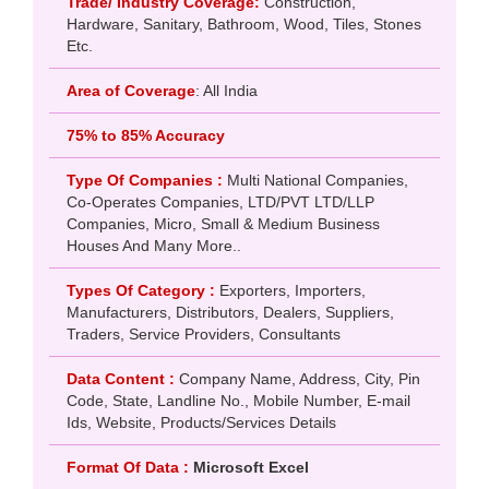
Trade/ Industry Coverage:
Construction,
Hardware, Sanitary, Bathroom, Wood, Tiles, Stones
Etc.
Area of Coverage
: All India
75% to 85% Accuracy
Type Of Companies :
Multi National Companies,
Co-Operates Companies, LTD/PVT LTD/LLP
Companies, Micro, Small & Medium Business
Houses And Many More..
Types Of Category :
Exporters, Importers,
Manufacturers, Distributors, Dealers, Suppliers,
Traders, Service Providers, Consultants
Data Content :
Company Name, Address, City, Pin
Code, State, Landline No., Mobile Number, E-mail
Ids, Website, Products/Services Details
Format Of Data :
Microsoft Excel