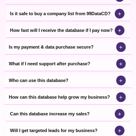
+
Is it safe to buy a company list from 99DataCD?
+
How fast will I receive the database if I pay now?
+
Is my payment & data purchase secure?
+
What if I need support after purchase?
+
Who can use this database?
+
How can this database help grow my business?
+
Can this database increase my sales?
+
Will I get targeted leads for my business?