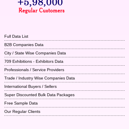
Full Data List
B2B Companies Data
City / State Wise Companies Data
709 Exhibitions - Exhibitors Data
Professionals / Service Providers
Trade / Industry Wise Companies Data
International Buyers / Sellers
Super Discounted Bulk Data Packages
Free Sample Data
Our Regular Clients