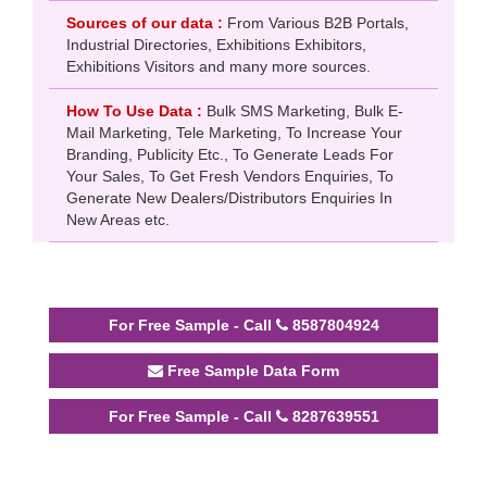
Sources of our data :
From Various B2B Portals,
Industrial Directories, Exhibitions Exhibitors,
Exhibitions Visitors and many more sources.
How To Use Data :
Bulk SMS Marketing, Bulk E-
Mail Marketing, Tele Marketing, To Increase Your
Branding, Publicity Etc., To Generate Leads For
Your Sales, To Get Fresh Vendors Enquiries, To
Generate New Dealers/Distributors Enquiries In
New Areas etc.
For Free Sample - Call
8587804924
Free Sample Data Form
For Free Sample - Call
8287639551