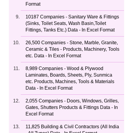
Format
10187 Companies - Sanitary Ware & Fittings
(Sinks, Toilet Seats, Wash Basin,Toilet
Fittings, Tanks Etc.) Data - In Excel Format
26,500 Companies - Stone, Marble, Granite,
Ceramic & Tiles - Products, Machinery, Tools
etc. Data - In Excel Format
8,989 Companies - Wood & Plywood
Laminates, Boards, Sheets, Ply, Sunmica
etc. Products, Machines, Tools & Materials
Data - In Excel Format
2,055 Companies - Doors, Windows, Grilles,
Gates, Shutters Products & Fittings Data - In
Excel Format
11,825 Building & Civil Contractors (All India