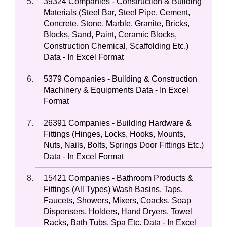
39324 Companies - Construction & Building
Materials (Steel Bar, Steel Pipe, Cement,
Concrete, Stone, Marble, Granite, Bricks,
Blocks, Sand, Paint, Ceramic Blocks,
Construction Chemical, Scaffolding Etc.)
Data - In Excel Format
5379 Companies - Building & Construction
Machinery & Equipments Data - In Excel
Format
26391 Companies - Building Hardware &
Fittings (Hinges, Locks, Hooks, Mounts,
Nuts, Nails, Bolts, Springs Door Fittings Etc.)
Data - In Excel Format
15421 Companies - Bathroom Products &
Fittings (All Types) Wash Basins, Taps,
Faucets, Showers, Mixers, Coacks, Soap
Dispensers, Holders, Hand Dryers, Towel
Racks, Bath Tubs, Spa Etc. Data - In Excel